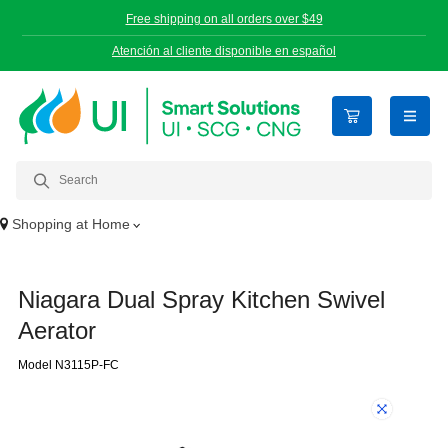
Free shipping on all orders over $49
Atención al cliente disponible en español
open n
Shopping at
Home
Niagara Dual Spray Kitchen Swivel
Aerator
Model N3115P-FC