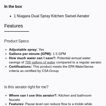
In the box
1 Niagara Dual Spray Kitchen Swivel Aerator
Features
Product Specs
Adjustable spray:
Yes
Gallons per minute (GPM):
1.5 GPM
How much water can I save?:
Potential annual water
savings of
700 gallons of water
compared to a regular aerator
Certifications:
This product meets the EPA WaterSense
criteria as certified by CSA Group
Is this aerator right for me?
Where can I use this aerator?:
Kitchen and bathroom
faucets
Features:
Pause level can reduce flow to a trickle while