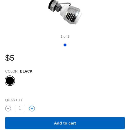
1
of
1
$5
Color
COLOR
BLACK
QUANTITY
1