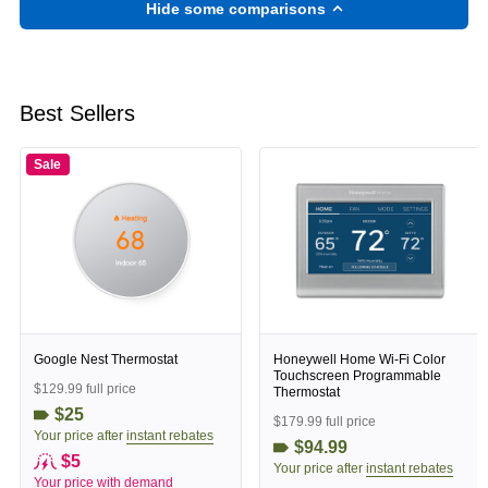
Hide some comparisons
Best Sellers
Sale
Google Nest Thermostat
Honeywell Home Wi-Fi Color
Touchscreen Programmable
$129.99 full price
Thermostat
$25
$179.99 full price
Your price after
instant rebates
$94.99
$5
Your price after
instant rebates
Your price with
demand