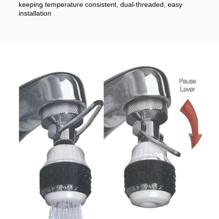
keeping temperature consistent, dual-threaded, easy
installation