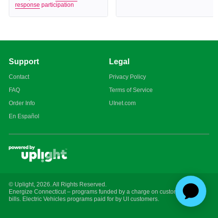
response
participation
Support
Legal
Contact
Privacy Policy
FAQ
Terms of Service
Order Info
UInet.com
En Español
© Uplight,
2026
. All Rights Reserved.
Energize Connecticut – programs funded by a charge on customer energy
bills. Electric Vehicles programs paid for by UI customers.