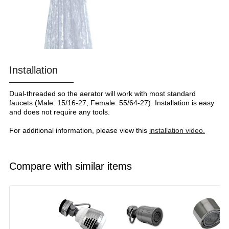
Installation
Dual-threaded so the aerator will work with most standard
faucets (Male: 15/16-27, Female: 55/64-27). Installation is easy
and does not require any tools.
For additional information, please view this
installation video.
Compare with similar items
Image