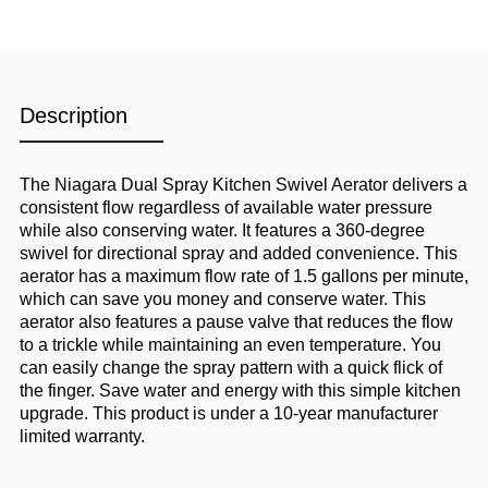
Description
The Niagara Dual Spray Kitchen Swivel Aerator delivers a
consistent flow regardless of available water pressure
while also conserving water. It features a 360-degree
swivel for directional spray and added convenience. This
aerator has a maximum flow rate of 1.5 gallons per minute,
which can save you money and conserve water. This
aerator also features a pause valve that reduces the flow
to a trickle while maintaining an even temperature. You
can easily change the spray pattern with a quick flick of
the finger. Save water and energy with this simple kitchen
upgrade. This product is under a 10-year manufacturer
limited warranty.