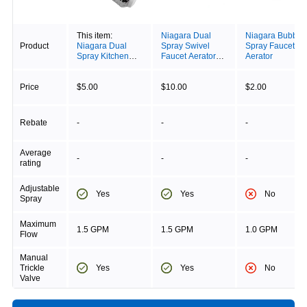
This item:
Niagara Dual
Niagara Bubble
Product
Niagara Dual
Spray Swivel
Spray Faucet
Spray Kitchen
Faucet Aerator
Aerator
Swivel Aerator
With Pause Valve
Price
$5.00
$10.00
$2.00
Rebate
-
-
-
Average
-
-
-
rating
Adjustable
Yes
Yes
No
Spray
Maximum
1.5 GPM
1.5 GPM
1.0 GPM
Flow
Manual
Yes
Yes
No
Trickle
Valve