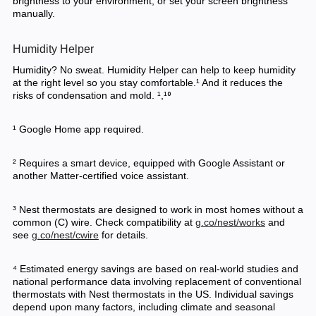
brightness to your environment, or set your screen brightness
manually.
Humidity Helper
Humidity? No sweat. Humidity Helper can help to keep humidity
at the right level so you stay comfortable.¹ And it reduces the
risks of condensation and mold. ¹,¹⁰
¹ Google Home app required.
² Requires a smart device, equipped with Google Assistant or
another Matter-certified voice assistant.
³ Nest thermostats are designed to work in most homes without a
common (C) wire. Check compatibility at
g.co/nest/works
and
see
g.co/nest/cwire
for details.
⁴ Estimated energy savings are based on real-world studies and
national performance data involving replacement of conventional
thermostats with Nest thermostats in the US. Individual savings
depend upon many factors, including climate and seasonal