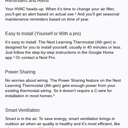
Reminders and Alerts
Your HVAC heads-up. When it’s time to change your air filter,
you’ll get an alert based on actual use.⁶ And you’ll get seasonal
maintenance reminders based on time of year.
Easy to Install (Yourself or With a pro)
It’s easy to install. The Nest Learning Thermostat (4th gen) is
designed for you to install yourself, usually in 40 minutes or less.
Just follow the step-by-step instructions in the Google Home
app.³ Or contact a Nest Pro.
Power Sharing
No worries about wiring. The Power Sharing feature on the Nest
Learning Thermostat (4th gen) gets enough power from your
existing thermostat wiring. So it doesn’t require a C-wire for
installation in most homes.³
Smart Ventilation
Smart is in the air. To save energy, smart ventilation brings in
outdoor air when air quality is healthy and it’s most efficient, like