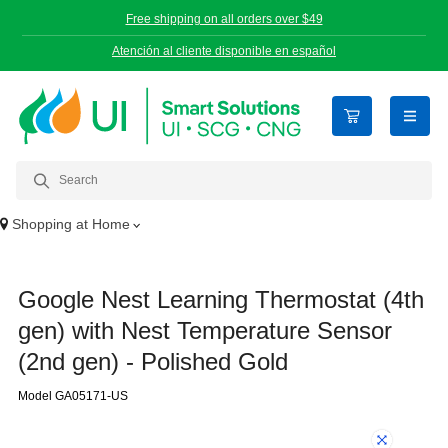
Free shipping on all orders over $49
Atención al cliente disponible en español
open n
Shopping at
Home
Google Nest Learning Thermostat (4th
gen) with Nest Temperature Sensor
(2nd gen) - Polished Gold
Model GA05171-US