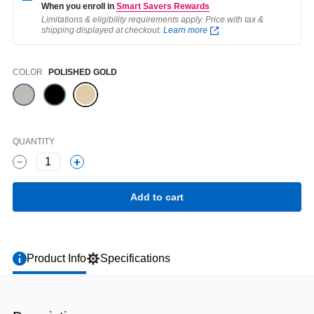
When you enroll in
Smart Savers Rewards
Limitations & eligibility requirements apply. Price with tax &
shipping displayed at checkout.
Learn more
Color
COLOR
POLISHED GOLD
QUANTITY
1
Product Info
Specifications