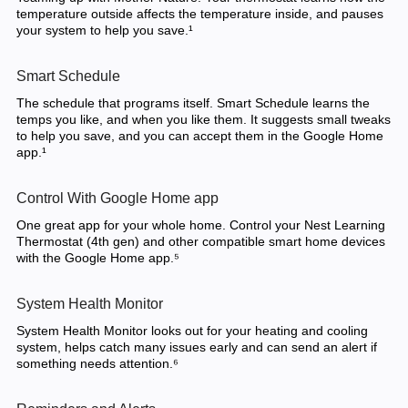
temperature outside affects the temperature inside, and pauses
your system to help you save.¹
Smart Schedule
The schedule that programs itself. Smart Schedule learns the
temps you like, and when you like them. It suggests small tweaks
to help you save, and you can accept them in the Google Home
app.¹
Control With Google Home app
One great app for your whole home. Control your Nest Learning
Thermostat (4th gen) and other compatible smart home devices
with the Google Home app.⁵
System Health Monitor
System Health Monitor looks out for your heating and cooling
system, helps catch many issues early and can send an alert if
something needs attention.⁶