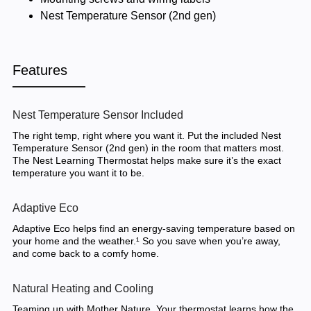
Nest Temperature Sensor (2nd gen)
Features
Nest Temperature Sensor Included
The right temp, right where you want it. Put the included Nest
Temperature Sensor (2nd gen) in the room that matters most.
The Nest Learning Thermostat helps make sure it’s the exact
temperature you want it to be.
Adaptive Eco
Adaptive Eco helps find an energy-saving temperature based on
your home and the weather.¹ So you save when you’re away,
and come back to a comfy home.
Natural Heating and Cooling
Teaming up with Mother Nature. Your thermostat learns how the