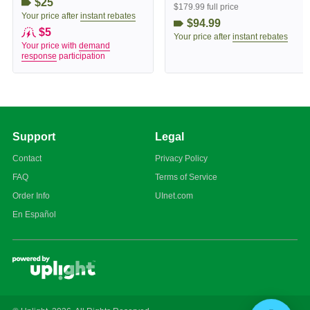
$25
$179.99 full price
Your price after
instant rebates
$94.99
$5
Your price after
instant rebates
Your price with
demand
response
participation
Support
Legal
Contact
Privacy Policy
FAQ
Terms of Service
Order Info
UInet.com
En Español