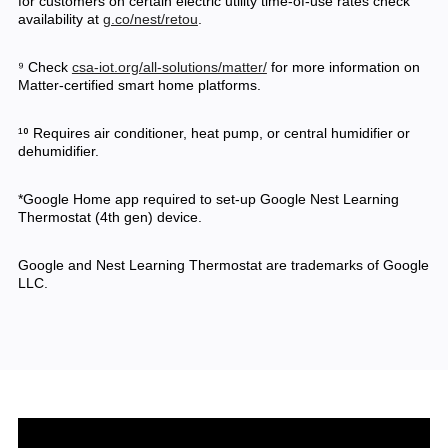
for customers on certain electric utility time-of-use rates check
availability at
g.co/nest/retou
.
⁹ Check
csa-iot.org/all-solutions/matter/
for more information on
Matter-certified smart home platforms.
¹⁰ Requires air conditioner, heat pump, or central humidifier or
dehumidifier.
*Google Home app required to set-up Google Nest Learning
Thermostat (4th gen) device.
Google and Nest Learning Thermostat are trademarks of Google
LLC.