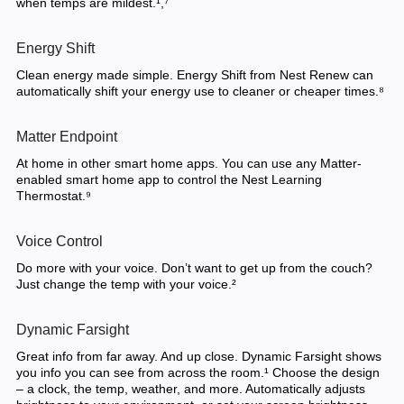
when temps are mildest.¹,⁷
Energy Shift
Clean energy made simple. Energy Shift from Nest Renew can
automatically shift your energy use to cleaner or cheaper times.⁸
Matter Endpoint
At home in other smart home apps. You can use any Matter-
enabled smart home app to control the Nest Learning
Thermostat.⁹
Voice Control
Do more with your voice. Don’t want to get up from the couch?
Just change the temp with your voice.²
Dynamic Farsight
Great info from far away. And up close. Dynamic Farsight shows
you info you can see from across the room.¹ Choose the design
– a clock, the temp, weather, and more. Automatically adjusts