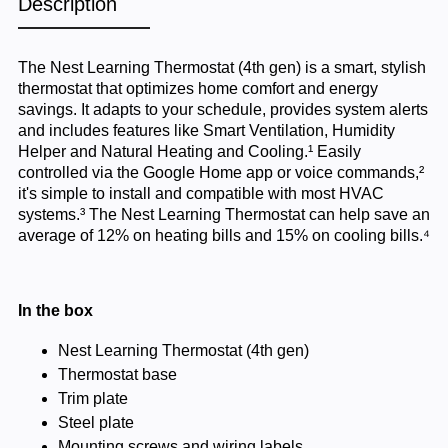
Description
The Nest Learning Thermostat (4th gen) is a smart, stylish
thermostat that optimizes home comfort and energy
savings. It adapts to your schedule, provides system alerts
and includes features like Smart Ventilation, Humidity
Helper and Natural Heating and Cooling.¹ Easily
controlled via the Google Home app or voice commands,²
it's simple to install and compatible with most HVAC
systems.³ The Nest Learning Thermostat can help save an
average of 12% on heating bills and 15% on cooling bills.⁴
In the box
Nest Learning Thermostat (4th gen)
Thermostat base
Trim plate
Steel plate
Mounting screws and wiring labels