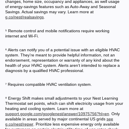
changes, home size, occupancy and appliances, as well usage
of energy-savings features such as Auto-Away and Seasonal
Savings. Actual savings may vary. Learn more at
g.co/nest/realsavings
.
⁵ Remote control and mobile notifications require working
internet and Wi-Fi.
⁶ Alerts can notify you of a potential issue with an eligible HVAC
system. They’re meant to provide helpful information, not an
endorsement, representation or warranty of any kind about the
health of your HVAC system. Alerts aren’t intended to replace a
diagnosis by a qualified HVAC professional.
⁷ Requires compatible HVAC ventilation system.
⁸ Energy Shift makes small adjustments to your Nest Learning
Thermostat set points, which can shift electricity usage from your
heating and cooling system. Learn more at
support.google.com/googlenest/answer/10975756?hl=en
. Only
available in areas served by major continental US grids
see
g.co/nest/repwr
. Prioritize less expensive energy only available