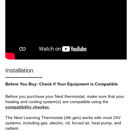
Installation
Before You Buy: Check if Your Equipment is Compatible
Before you purchase your Nest thermostat, make sure that your
heating and cooling system(s) are compatible using the
compatibility checker.
The Nest Learning Thermostat (4th gen) works with most 24V
systems, including gas, electric, oil, forced air, heat pump, and
radiant.