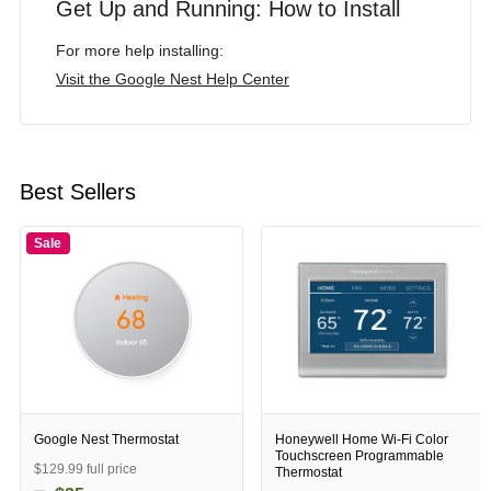
Get Up and Running: How to Install
For more help installing:
Visit the Google Nest Help Center
Best Sellers
Sale
Google Nest Thermostat
Honeywell Home Wi-Fi Color
Touchscreen Programmable
$129.99 full price
Thermostat