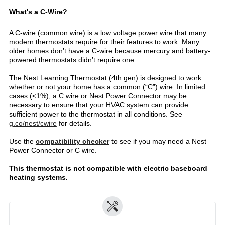
What's a C-Wire?
A C-wire (common wire) is a low voltage power wire that many
modern thermostats require for their features to work. Many
older homes don’t have a C-wire because mercury and battery-
powered thermostats didn’t require one.
The Nest Learning Thermostat (4th gen) is designed to work
whether or not your home has a common (“C”) wire. In limited
cases (<1%), a C wire or Nest Power Connector may be
necessary to ensure that your HVAC system can provide
sufficient power to the thermostat in all conditions. See
g.co/nest/cwire
for details.
Use the
compatibility checker
to see if you may need a Nest
Power Connector or C wire.
This thermostat is not compatible with electric baseboard
heating systems.