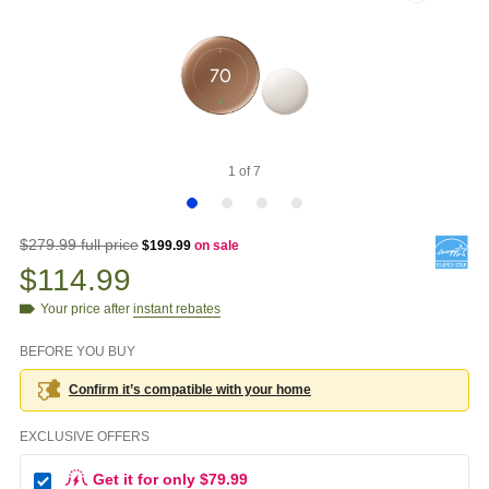
1
of
7
$279.99 full price
$199.99
on sale
$114.99
Your price after
instant rebates
BEFORE YOU BUY
Confirm it’s compatible with your
home
EXCLUSIVE OFFERS
Get it for only $79.99