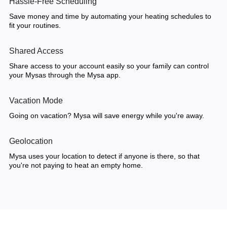
Hassle-Free Scheduling
Save money and time by automating your heating schedules to
fit your routines.
Shared Access
Share access to your account easily so your family can control
your Mysas through the Mysa app.
Vacation Mode
Going on vacation? Mysa will save energy while you're away.
Geolocation
Mysa uses your location to detect if anyone is there, so that
you're not paying to heat an empty home.