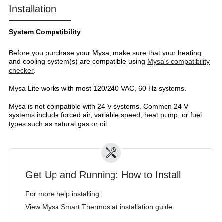
Installation
System Compatibility
Before you purchase your Mysa, make sure that your heating
and cooling system(s) are compatible using
Mysa's compatibility
checker
.
Mysa Lite works with most 120/240 VAC, 60 Hz systems.
Mysa is not compatible with 24 V systems. Common 24 V
systems include forced air, variable speed, heat pump, or fuel
types such as natural gas or oil.
Get Up and Running: How to Install
For more help installing:
View Mysa Smart Thermostat installation guide