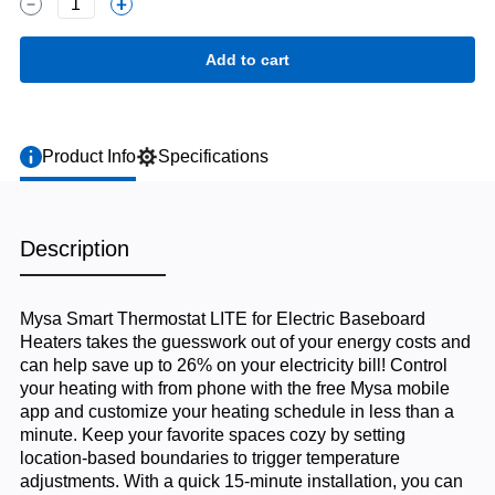
1
Product Info
Specifications
Description
Mysa Smart Thermostat LITE for Electric Baseboard
Heaters takes the guesswork out of your energy costs and
can help save up to 26% on your electricity bill! Control
your heating with from phone with the free Mysa mobile
app and customize your heating schedule in less than a
minute. Keep your favorite spaces cozy by setting
location-based boundaries to trigger temperature
adjustments. With a quick 15-minute installation, you can