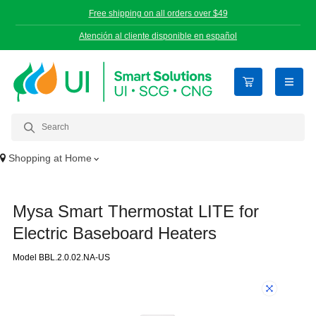
Free shipping on all orders over $49
Atención al cliente disponible en español
open n
Shopping at
Home
Mysa Smart Thermostat LITE for
Electric Baseboard Heaters
Model BBL.2.0.02.NA-US