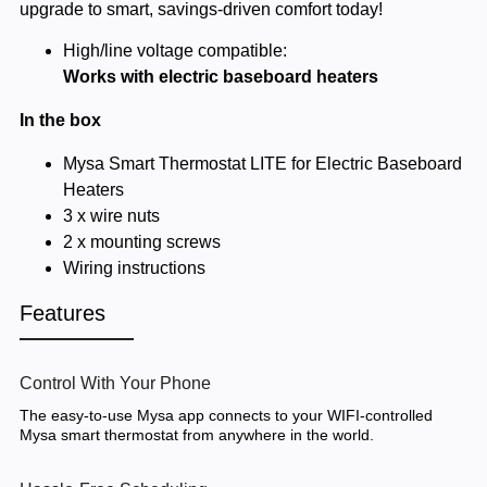
upgrade to smart, savings-driven comfort today!
High/line voltage compatible:
Works with electric baseboard heaters
In the box
Mysa Smart Thermostat LITE for Electric Baseboard
Heaters
3 x wire nuts
2 x mounting screws
Wiring instructions
Features
Control With Your Phone
The easy-to-use Mysa app connects to your WIFI-controlled
Mysa smart thermostat from anywhere in the world.