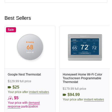
Best Sellers
Sale
Google Nest Thermostat
Honeywell Home Wi-Fi Color
Touchscreen Programmable
$129.99 full price
Thermostat
$25
$179.99 full price
Your price after
instant rebates
$94.99
$5
Your price after
instant rebates
Your price with
demand
response
participation