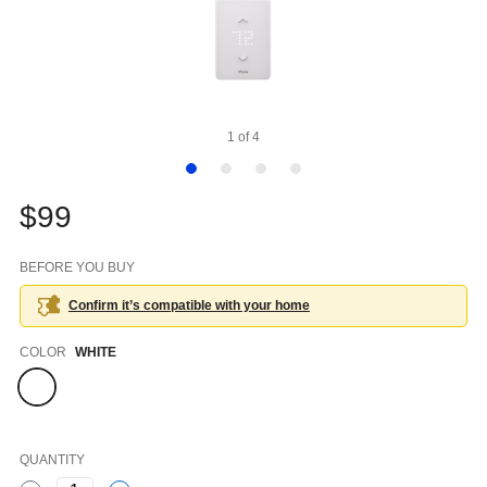
1
of
4
$99
BEFORE YOU BUY
Confirm it’s compatible with your
home
Color
COLOR
WHITE
QUANTITY