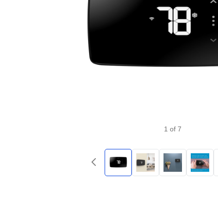
1
of
7