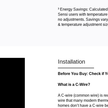
³ Energy Savings: Calculated
Sensi users with temperature
no adjustments. Savings vary
& temperature adjustment siz
Installation
Before You Buy: Check if 
What is a C-Wire?
A C-wire (common wire) is re
wire that many modern thermos
homes don’t have a C-wire b