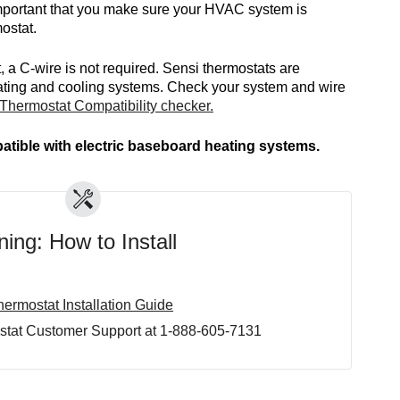
 important that you make sure your HVAC system is
ostat.
, a C-wire is not required. Sensi thermostats are
ating and cooling systems. Check your system and wire
Thermostat Compatibility checker.
atible with electric baseboard heating systems.
ing: How to Install
ermostat Installation Guide
stat Customer Support at 1-888-605-7131