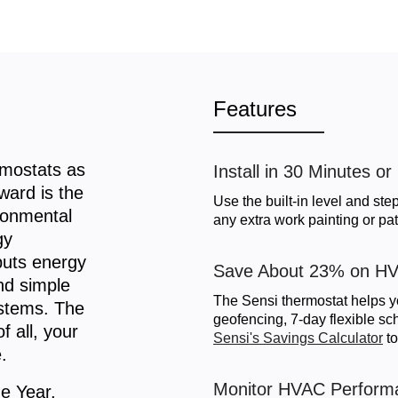
Features
mostats as
Install in 30 Minutes or
ward is the
Use the built-in level and step
ironmental
any extra work painting or pat
gy
puts energy
Save About 23% on HV
and simple
The Sensi thermostat helps y
stems. The
geofencing, 7-day flexible s
f all, your
Sensi's Savings Calculator
to
.
Monitor HVAC Perform
e Year,