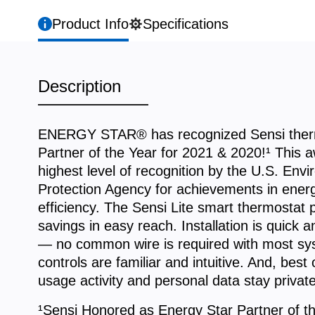
Product Info
Specifications
Description
ENERGY STAR® has recognized Sensi ther
Partner of the Year for 2021 & 2020!¹ This a
highest level of recognition by the U.S. Env
Protection Agency for achievements in ener
efficiency. The Sensi Lite smart thermostat 
savings in easy reach. Installation is quick 
— no common wire is required with most sy
controls are familiar and intuitive. And, best o
usage activity and personal data stay private
¹Sensi Honored as Energy Star Partner of th