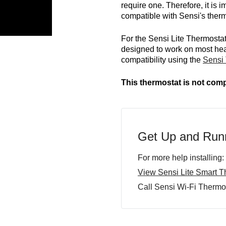
require one. Therefore, it is
compatible with Sensi's therm
For the Sensi Lite Thermostat
designed to work on most he
compatibility using the
Sensi 
This thermostat is not comp
Get Up and Runn
For more help installing:
View Sensi Lite Smart Th
Call Sensi Wi-Fi Thermo