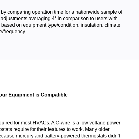
 by comparing operation time for a nationwide sample of
 adjustments averaging 4° in comparison to users with
 based on equipment type/condition, insulation, climate
e/frequency
Your Equipment is Compatible
quired for most HVACs. A C-wire is a low voltage power
tats require for their features to work. Many older
ecause mercury and battery-powered thermostats didn’t