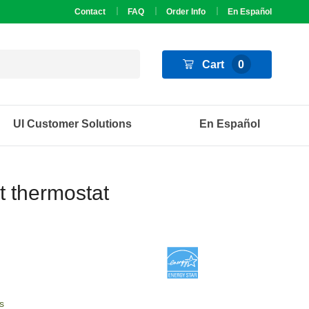
Contact
FAQ
Order Info
En Español
Cart
0
UI Customer Solutions
En Español
t thermostat
s