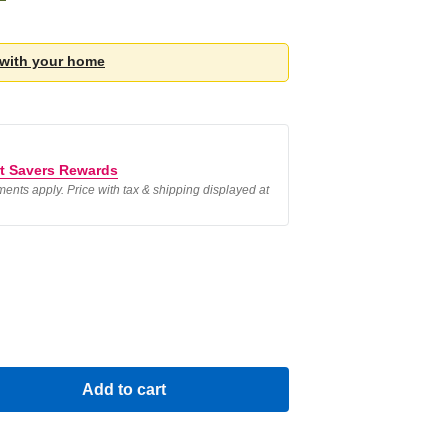
 with your
home
t Savers Rewards
ements apply. Price with tax & shipping displayed at