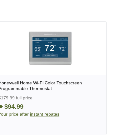
Honeywell Home Wi-Fi Color Touchscreen
Programmable Thermostat
$179.99 full price
$94.99
Your price after
instant rebates