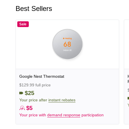
Best Sellers
Sale
Google Nest Thermostat
$129.99 full price
$25
Your price after
instant rebates
$5
Your price with
demand response
participation