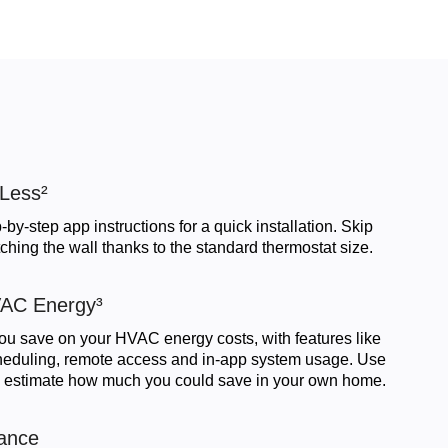
 Less²
-by-step app instructions for a quick installation. Skip
ching the wall thanks to the standard thermostat size.
AC Energy³
ou save on your HVAC energy costs, with features like
cheduling, remote access and in-app system usage. Use
 estimate how much you could save in your own home.
ance