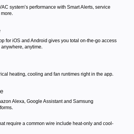
VAC system’s performance with Smart Alerts, service
 more.
e
pp for iOS and Android gives you total on-the-go access
m anywhere, anytime.
ical heating, cooling and fan runtimes right in the app.
le
Amazon Alexa, Google Assistant and Samsung
forms.
that require a common wire include heat-only and cool-