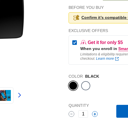
BEFORE YOU BUY
Confirm it’s compatible
EXCLUSIVE OFFERS
Get it for only $5
When you enroll in
Smar
Limitations & eligibility requir
checkout.
Learn more
Color
COLOR
BLACK
QUANTITY
1