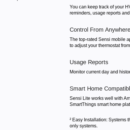
You can keep track of your H
reminders, usage reports and
Control From Anywher
The top-rated Sensi mobile a
to adjust your thermostat fro
Usage Reports
Monitor current day and histor
Smart Home Compatib
Sensi Lite works well with 
SmartThings smart home plat
² Easy Installation: Systems 
only systems.