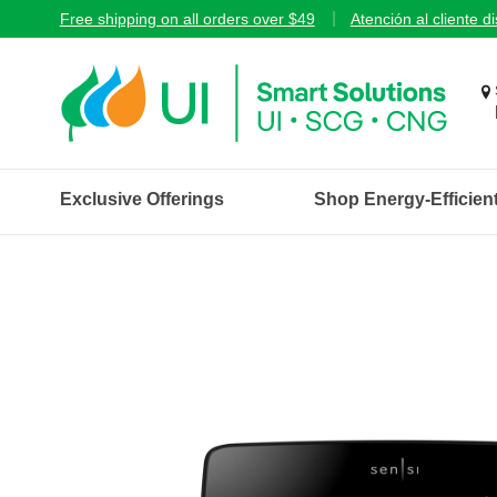
Free shipping on all orders over $49
Atención al cliente d
Exclusive Offerings
Shop Energy-Efficien