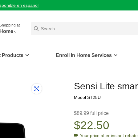
isponible en español
Shopping at
Home
t Products
Enroll in Home Services
Sensi Lite smar
Model ST25U
$89.99 full price
$22.50
Your price after
instant rebate