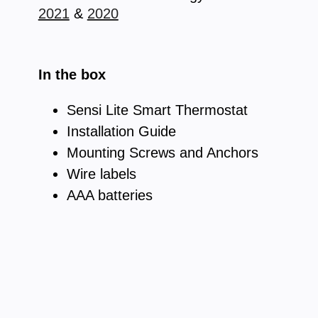
2021
&
2020
In the box
Sensi Lite Smart Thermostat
Installation Guide
Mounting Screws and Anchors
Wire labels
AAA batteries