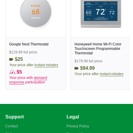
Google Nest Thermostat
Honeywell Home Wi-Fi Color
Touchscreen Programmable
$129.99 full price
Thermostat
$25
$179.99 full price
Your price after
instant rebates
$94.99
$5
Your price after
instant rebates
Your price with
demand
response
participation
Support
Legal
Contact
Privacy Policy