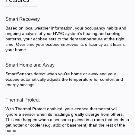
Smart Recovery
Based on local weather information, your occupancy habits and
ongoing analysis of your HVAC system’s heating and cooling
patterns, your ecobee sets to the right temperature at the right
time. Over time your ecobee improves its efficiency as it learns
your home.
Smart Home and Away
SmartSensors detect when you're home or away and your
ecobee automatically adjusts the temperature for comfort and
energy savings.
Thermal Protect
With Thermal Protect enabled, your ecobee thermostat will
ignore a sensor when its readings greatly diverge from others.
This can happen when a sensor is placed in a room that tends to
get hotter or cooler (e.g. attic or basement) than the rest of the
home.