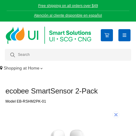
Free shipping on all orders over $49
Atención al cliente disponible en español
open n
Shopping at
Home
ecobee SmartSensor 2-Pack
Model EB-RSHM2PK-01