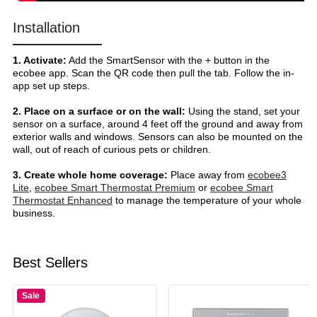
Installation
1. Activate:
Add the SmartSensor with the + button in the
ecobee app. Scan the QR code then pull the tab. Follow the in-
app set up steps.
2. Place on a surface or on the wall:
Using the stand, set your
sensor on a surface, around 4 feet off the ground and away from
exterior walls and windows. Sensors can also be mounted on the
wall, out of reach of curious pets or children.
3. Create whole home coverage:
Place away from
ecobee3
Lite
,
ecobee Smart Thermostat Premium
or
ecobee Smart
Thermostat Enhanced
to manage the temperature of your whole
business.
Best Sellers
Sale