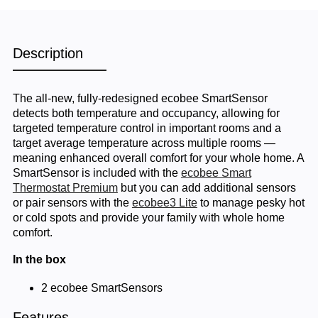
Description
The all-new, fully-redesigned ecobee SmartSensor
detects both temperature and occupancy, allowing for
targeted temperature control in important rooms and a
target average temperature across multiple rooms —
meaning enhanced overall comfort for your whole home. A
SmartSensor is included with the
ecobee Smart
Thermostat Premium
but you can add additional sensors
or pair sensors with the
ecobee3 Lite
to manage pesky hot
or cold spots and provide your family with whole home
comfort.
In the box
2 ecobee SmartSensors
Features