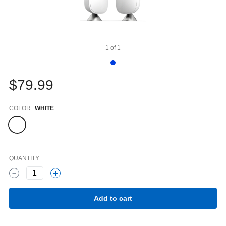
1
of
1
$79.99
Color
COLOR
WHITE
QUANTITY
1