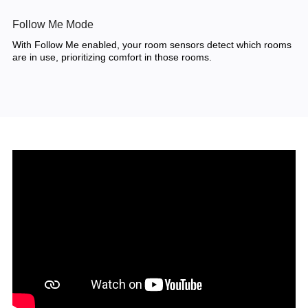
Follow Me Mode
With Follow Me enabled, your room sensors detect which rooms
are in use, prioritizing comfort in those rooms.