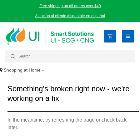
Free shipping on all orders over $49
Atención al cliente disponible en español
open n
Shopping at
Home
Something’s broken right now - we’re
working on a fix
In the meantime, try refreshing the page or check back
later.