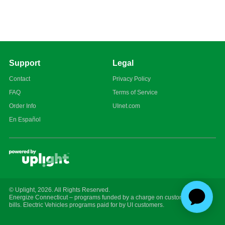
Support
Legal
Contact
Privacy Policy
FAQ
Terms of Service
Order Info
UInet.com
En Español
© Uplight,
2026
. All Rights Reserved.
Energize Connecticut – programs funded by a charge on customer energy
bills. Electric Vehicles programs paid for by UI customers.