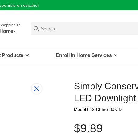
isponible en español
Shopping at
Home
t Products
Enroll in Home Services
Simply Conserve
LED Downlight 
Model L12-DL5/6-30K-D
$9.89