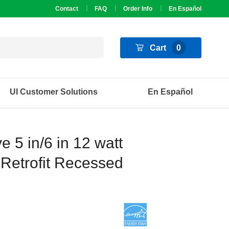
Contact
FAQ
Order Info
En Español
Cart
0
UI Customer Solutions
En Español
 5 in/6 in 12 watt
Retrofit Recessed