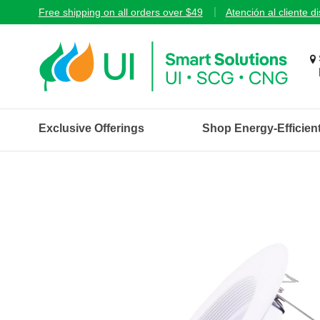
Free shipping on all orders over $49
Atención al cliente d
Exclusive Offerings
Shop Energy-Efficien