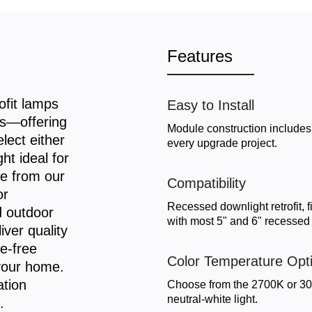
Features
fit lamps
Easy to Install
es—offering
Module construction includes 
lect either
every upgrade project.
t ideal for
e from our
Compatibility
or
Recessed downlight retrofit, 
d outdoor
with most 5" and 6" recessed h
iver quality
re-free
Color Temperature Opt
 your home.
ation
Choose from the 2700K or 300
neutral-white light.
.