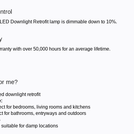
ntrol
ED Downlight Retrofit lamp is dimmable down to 10%.
y
ranty with over 50,000 hours for an average lifetime.
For me?
d downlight retrofit
:
fect for bedrooms, living rooms and kitchens
fect for bathrooms, entryways and outdoors
%
 suitable for damp locations