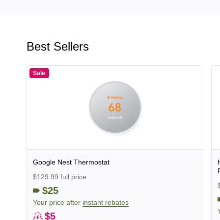
Best Sellers
Sale
Google Nest Thermostat
$129.99 full price
$25
Your price after
instant rebates
$5