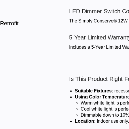
LED Dimmer Switch Co
The Simply Conserve® 12W L
etrofit
5-Year Limited Warrant
Includes a 5-Year Limited War
Is This Product Right 
Suitable Fixtures:
recesse
Using Color Temperature
Warm white light is per
Cool white light is per
Dimmable down to 10
Location:
Indoor use only,