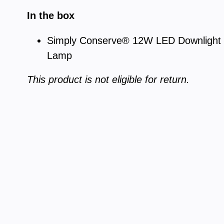
In the box
Simply Conserve® 12W LED Downlight R
Lamp
This product is not eligible for return.