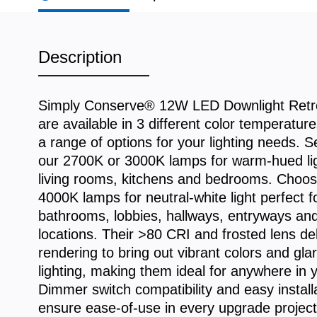
Description
Simply Conserve® 12W LED Downlight Retro
are available in 3 different color temperatur
a range of options for your lighting needs. Se
our 2700K or 3000K lamps for warm-hued ligh
living rooms, kitchens and bedrooms. Choos
4000K lamps for neutral-white light perfect f
bathrooms, lobbies, hallways, entryways an
locations. Their >80 CRI and frosted lens del
rendering to bring out vibrant colors and gla
lighting, making them ideal for anywhere in
Dimmer switch compatibility and easy install
ensure ease-of-use in every upgrade project