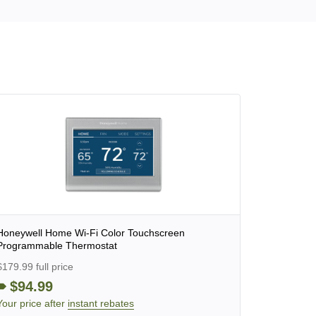
Honeywell Home Wi-Fi Color Touchscreen
Programmable Thermostat
$179.99 full price
$94.99
Your price after
instant rebates