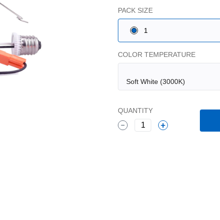
PACK SIZE
1
COLOR TEMPERATURE
QUANTITY
1