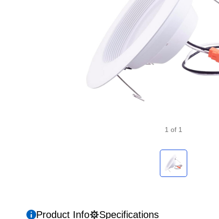
1
of
1
Product Info
Specifications