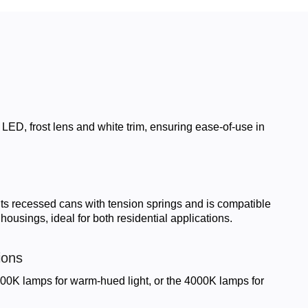
LED, frost lens and white trim, ensuring ease-of-use in
fits recessed cans with tension springs and is compatible
ousings, ideal for both residential applications.
ions
0K lamps for warm-hued light, or the 4000K lamps for