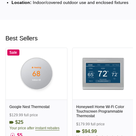
Location:
Indoor/covered outdoor use and enclosed fixtures
Best Sellers
Sale
Google Nest Thermostat
Honeywell Home Wi-Fi Color
Touchscreen Programmable
$129.99 full price
Thermostat
$25
$179.99 full price
Your price after
instant rebates
$94.99
$5