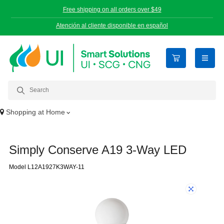
Free shipping on all orders over $49
Atención al cliente disponible en español
open n
Shopping at
Home
Simply Conserve A19 3-Way LED
Model L12A1927K3WAY-11