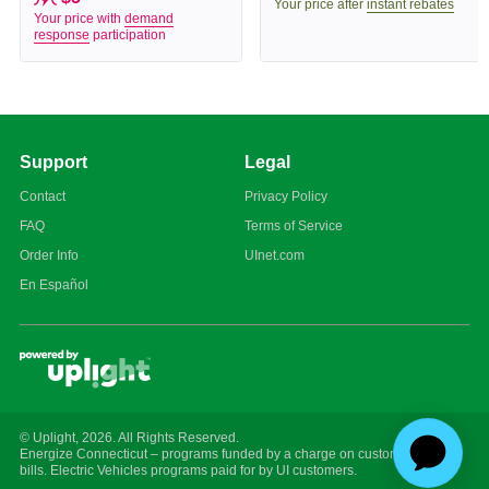
Your price after
instant rebates
Your price with
demand
response
participation
Support
Legal
Contact
Privacy Policy
FAQ
Terms of Service
Order Info
UInet.com
En Español
© Uplight,
2026
. All Rights Reserved.
Energize Connecticut – programs funded by a charge on customer energy
bills. Electric Vehicles programs paid for by UI customers.