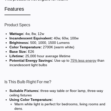
Features
Product Specs
Wattage:
4w, 8w, 12w
Incandescent Equivalent:
40w, 60w, 100w
Brightness:
500, 1000, 1500 Lumens
Color Temperature:
2700K (warm white)
Base Size:
E26
Lifetime:
25,000 hour average lifetime
Potential Energy Savings:
Use up to
75% less energy
than
incandescent light bulbs
Is This Bulb Right For me?
Suitable Fixtures:
three-way table or floor lamp, three-way
ceiling fixtures
Using Color Temperature:
Warm white light is perfect for bedrooms, living rooms and
dens.