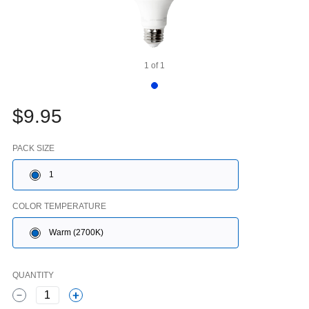
1
of
1
$9.95
PACK SIZE
1
COLOR TEMPERATURE
Warm (2700K)
QUANTITY
1