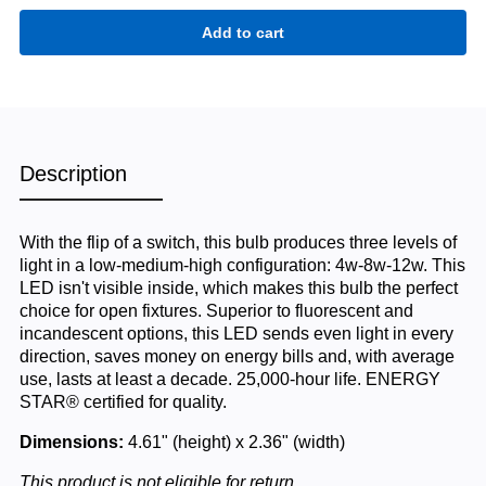
Description
With the flip of a switch, this bulb produces three levels of
light in a low-medium-high configuration: 4w-8w-12w. This
LED isn't visible inside, which makes this bulb the perfect
choice for open fixtures. Superior to fluorescent and
incandescent options, this LED sends even light in every
direction, saves money on energy bills and, with average
use, lasts at least a decade. 25,000-hour life. ENERGY
STAR® certified for quality.
Dimensions:
4.61" (height) x 2.36" (width)
This product is not eligible for return.