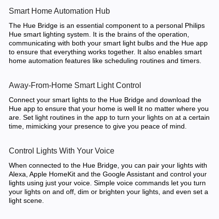
Smart Home Automation Hub
The Hue Bridge is an essential component to a personal Philips
Hue smart lighting system. It is the brains of the operation,
communicating with both your smart light bulbs and the Hue app
to ensure that everything works together. It also enables smart
home automation features like scheduling routines and timers.
Away-From-Home Smart Light Control
Connect your smart lights to the Hue Bridge and download the
Hue app to ensure that your home is well lit no matter where you
are. Set light routines in the app to turn your lights on at a certain
time, mimicking your presence to give you peace of mind.
Control Lights With Your Voice
When connected to the Hue Bridge, you can pair your lights with
Alexa, Apple HomeKit and the Google Assistant and control your
lights using just your voice. Simple voice commands let you turn
your lights on and off, dim or brighten your lights, and even set a
light scene.