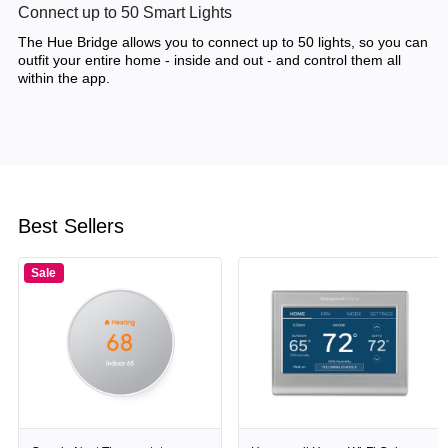
Connect up to 50 Smart Lights
The Hue Bridge allows you to connect up to 50 lights, so you can
outfit your entire home - inside and out - and control them all
within the app.
Best Sellers
Sale