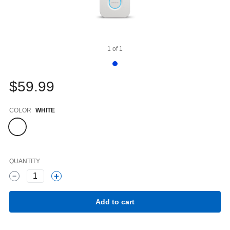
1
of
1
$59.99
Color
COLOR
WHITE
QUANTITY
1