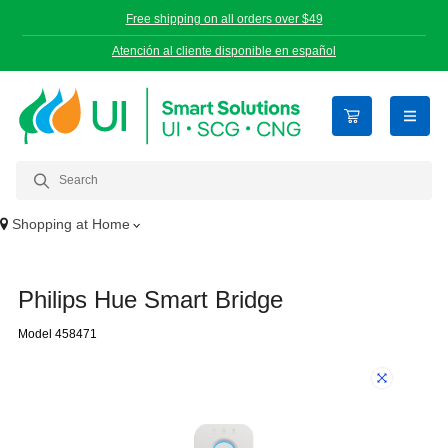
Free shipping on all orders over $49
Atención al cliente disponible en español
open n
Shopping at
Home
Philips Hue Smart Bridge
Model 458471