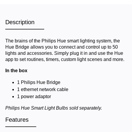
Description
The brains of the Philips Hue smart lighting system, the
Hue Bridge allows you to connect and control up to 50
lights and accessories. Simply plug it in and use the Hue
app to set routines, timers, custom light scenes and more.
In the box
1 Philips Hue Bridge
1 ethernet network cable
1 power adaptor
Philips Hue Smart Light Bulbs sold separately.
Features