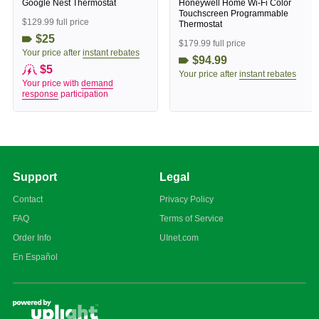
Google Nest Thermostat
Honeywell Home Wi-Fi Color
Touchscreen Programmable
$129.99 full price
Thermostat
$25
$179.99 full price
Your price after
instant rebates
$94.99
$5
Your price after
instant rebates
Your price with
demand
response
participation
Support
Legal
Contact
Privacy Policy
FAQ
Terms of Service
Order Info
UInet.com
En Español