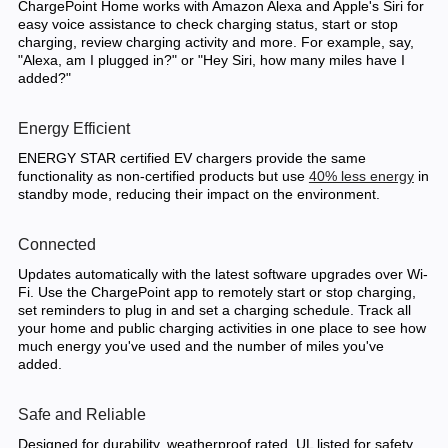
ChargePoint Home works with Amazon Alexa and Apple's Siri for
easy voice assistance to check charging status, start or stop
charging, review charging activity and more. For example, say,
"Alexa, am I plugged in?" or "Hey Siri, how many miles have I
added?"
Energy Efficient
ENERGY STAR certified EV chargers provide the same
functionality as non-certified products but use
40% less energy
in
standby mode, reducing their impact on the environment.
Connected
Updates automatically with the latest software upgrades over Wi-
Fi. Use the ChargePoint app to remotely start or stop charging,
set reminders to plug in and set a charging schedule. Track all
your home and public charging activities in one place to see how
much energy you've used and the number of miles you've
added.
Safe and Reliable
Designed for durability, weatherproof rated, UL listed for safety