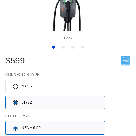
1
of
7
$599
CONNECTOR TYPE
NACS
J1772
OUTLET TYPE
NEMA 6-50