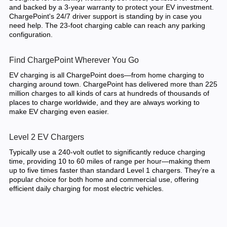
and backed by a 3-year warranty to protect your EV investment.
ChargePoint's 24/7 driver support is standing by in case you
need help. The 23-foot charging cable can reach any parking
configuration.
Find ChargePoint Wherever You Go
EV charging is all ChargePoint does—from home charging to
charging around town. ChargePoint has delivered more than 225
million charges to all kinds of cars at hundreds of thousands of
places to charge worldwide, and they are always working to
make EV charging even easier.
Level 2 EV Chargers
Typically use a 240-volt outlet to significantly reduce charging
time, providing 10 to 60 miles of range per hour—making them
up to five times faster than standard Level 1 chargers. They’re a
popular choice for both home and commercial use, offering
efficient daily charging for most electric vehicles.