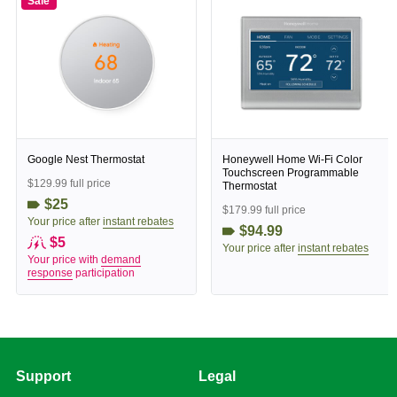
Sale
Google Nest Thermostat
Honeywell Home Wi-Fi Color
Touchscreen Programmable
$129.99 full price
Thermostat
$25
$179.99 full price
Your price after
instant rebates
$94.99
$5
Your price after
instant rebates
Your price with
demand
response
participation
Support
Legal