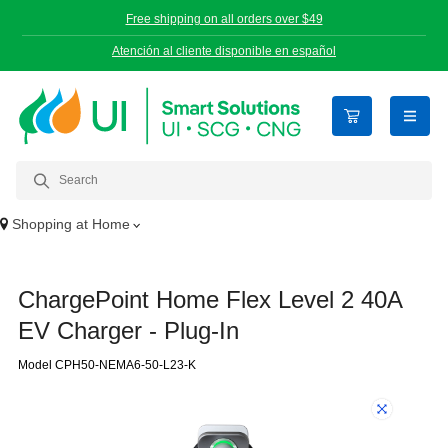
Free shipping on all orders over $49
Atención al cliente disponible en español
open n
Shopping at
Home
ChargePoint Home Flex Level 2 40A
EV Charger - Plug-In
Model CPH50-NEMA6-50-L23-K