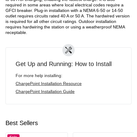
required in some areas where local electrical codes require a
GFCI breaker. Plug-in installation with a NEMA 6-50 or 14-50
outlet requires circuits rated 40 A or 50 A. The hardwired version
is required for all other circuit ratings. Outdoor installation
requires hardwiring the station or using a weatherproof NEMA
receptable.
Get Up and Running: How to Install
For more help installing:
ChargePoint Installation Resource
ChargePoint Installation Guide
Best Sellers