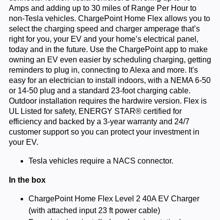
Amps and adding up to 30 miles of Range Per Hour to
non-Tesla vehicles. ChargePoint Home Flex allows you to
select the charging speed and charger amperage that’s
right for you, your EV and your home’s electrical panel,
today and in the future. Use the ChargePoint app to make
owning an EV even easier by scheduling charging, getting
reminders to plug in, connecting to Alexa and more. It's
easy for an electrician to install indoors, with a NEMA 6-50
or 14-50 plug and a standard 23-foot charging cable.
Outdoor installation requires the hardwire version. Flex is
UL Listed for safety, ENERGY STAR® certified for
efficiency and backed by a 3-year warranty and 24/7
customer support so you can protect your investment in
your EV.
Tesla vehicles require a NACS connector.
In the box
ChargePoint Home Flex Level 2 40A EV Charger
(with attached input 23 ft power cable)