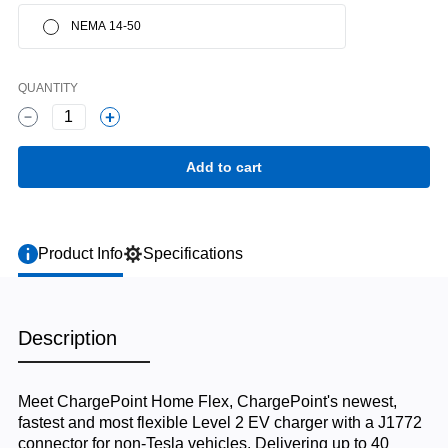
NEMA 14-50
QUANTITY
1
Product Info
Specifications
Description
Meet ChargePoint Home Flex, ChargePoint's newest,
fastest and most flexible Level 2 EV charger with a J1772
connector for non-Tesla vehicles. Delivering up to 40