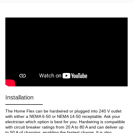
Installation
The Home Flex can be hardwired or plugged into 240 V outlet
with either a NEMA 6-50 or NEMA 14-50 receptable. Ask your
electrician which option is best for you. Hardwiring is compatible
with circuit breaker ratings from 20 A to 80 A and can deliver up
to 50 A of charging, enabling the fastest charge. It is also