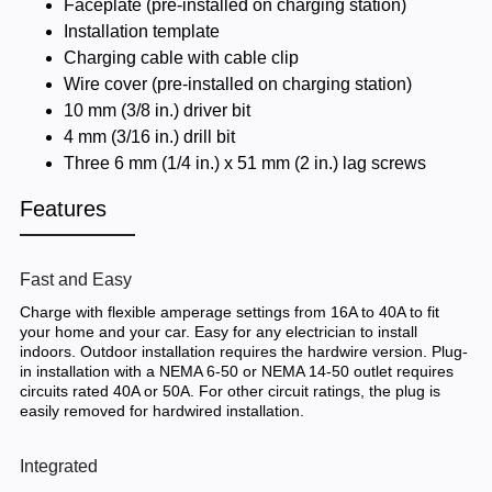
Faceplate (pre-installed on charging station)
Installation template
Charging cable with cable clip
Wire cover (pre-installed on charging station)
10 mm (3/8 in.) driver bit
4 mm (3/16 in.) drill bit
Three 6 mm (1/4 in.) x 51 mm (2 in.) lag screws
Features
Fast and Easy
Charge with flexible amperage settings from 16A to 40A to fit
your home and your car. Easy for any electrician to install
indoors. Outdoor installation requires the hardwire version. Plug-
in installation with a NEMA 6-50 or NEMA 14-50 outlet requires
circuits rated 40A or 50A. For other circuit ratings, the plug is
easily removed for hardwired installation.
Integrated