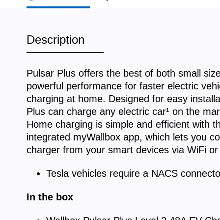
Description
Pulsar Plus offers the best of both small siz
powerful performance for faster electric vehi
charging at home. Designed for easy installa
Plus can charge any electric car¹ on the mar
Home charging is simple and efficient with t
integrated myWallbox app, which lets you co
charger from your smart devices via WiFi or
Tesla vehicles require a NACS connecto
In the box