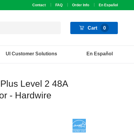
Contact
FAQ
Order Info
En Español
Cart
0
UI Customer Solutions
En Español
 Plus Level 2 48A
r - Hardwire