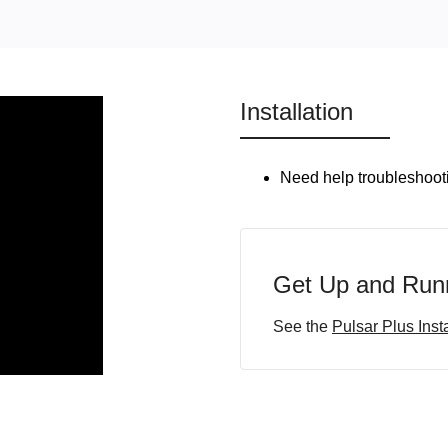
Installation
Need help troubleshooti
Get Up and Runn
See the
Pulsar Plus Inst