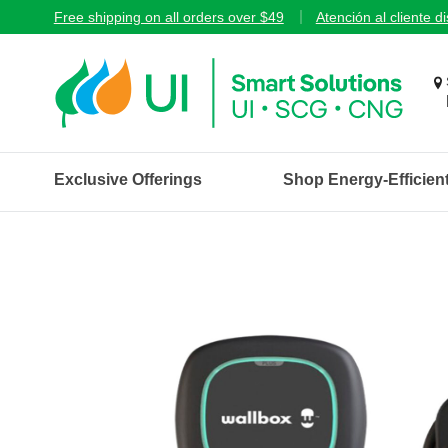
Free shipping on all orders over $49
Atención al cliente d
Exclusive Offerings
Shop Energy-Efficien