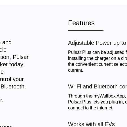
Features
e and
Adjustable Power up t
cle
Pulsar Plus can be adjusted 
tion, Pulsar
installing the charger on a ci
ket today.
the convenient current selec
current.
he
ntrol your
 Bluetooth.
Wi-Fi and Bluetooth con
Through the myWallbox App, t
r.
Pulsar Plus lets you plug in
connect to the internet.
Works with all EVs