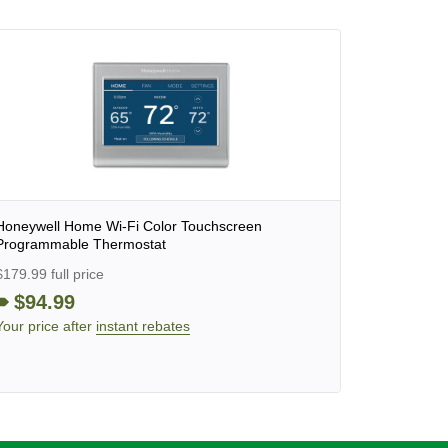
Honeywell Home Wi-Fi Color Touchscreen
Programmable Thermostat
$179.99 full price
$94.99
Your price after
instant rebates