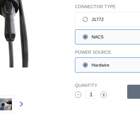
CONNECTOR TYPE
J1772
NACS
POWER SOURCE
Hardwire
QUANTITY
1