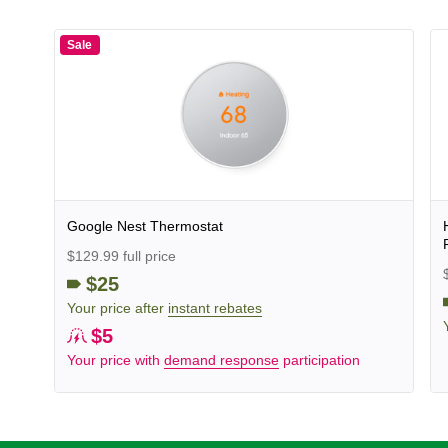
Sale
Google Nest Thermostat
$129.99 full price
$25
Your price after
instant rebates
$5
Your price with
demand response
participation