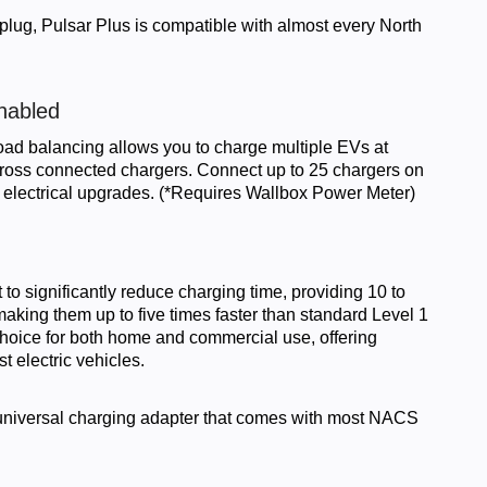
 plug, Pulsar Plus is compatible with almost every North
nabled
oad balancing allows you to charge multiple EVs at
cross connected chargers. Connect up to 25 chargers on
tly electrical upgrades. (*Requires Wallbox Power Meter)
t to significantly reduce charging time, providing 10 to
king them up to five times faster than standard Level 1
choice for both home and commercial use, offering
st electric vehicles.
universal charging adapter that comes with most NACS