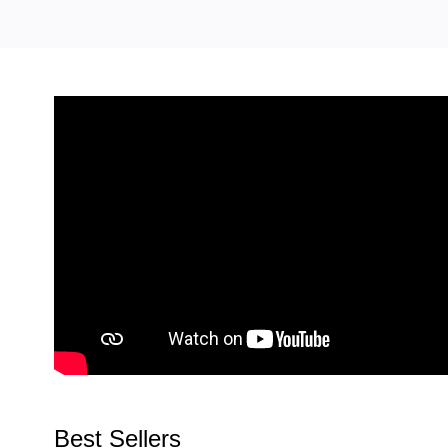
Best Sellers