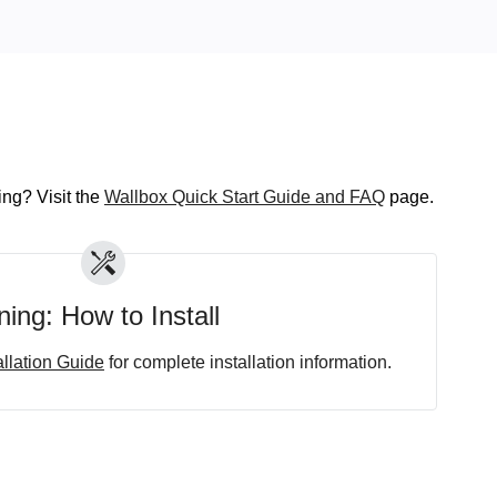
ng? Visit the
Wallbox Quick Start Guide and FAQ
page.
ing: How to Install
allation Guide
for complete installation information.