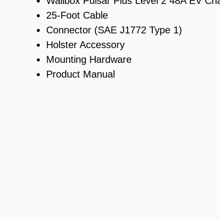
Wallbox Pulsar Plus Level 2 48A EV Ch
25-Foot Cable
Connector (SAE J1772 Type 1)
Holster Accessory
Mounting Hardware
Product Manual