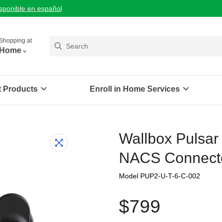
isponible en español
Shopping at
Home
t Products
Enroll in Home Services
Wallbox Pulsar
NACS Connecto
Model PUP2-U-T-6-C-002
$799