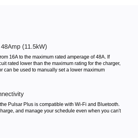
o 48Amp (11.5kW)
from 16A to the maximum rated amperage of 48A. If
rcuit rated lower than the maximum rating for the charger,
tor can be used to manually set a lower maximum
nectivity
he Pulsar Plus is compatible with Wi-Fi and Bluetooth.
, charge, and manage your schedule even when you can't