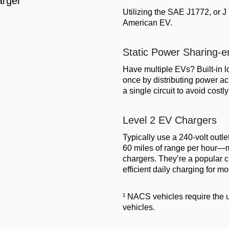
arger
Utilizing the SAE J1772, or J
American EV.
Static Power Sharing-e
Have multiple EVs? Built-in l
once by distributing power a
a single circuit to avoid cos
Level 2 EV Chargers
Typically use a 240-volt outle
60 miles of range per hour—ma
chargers. They’re a popular 
efficient daily charging for mo
¹ NACS vehicles require the 
vehicles.