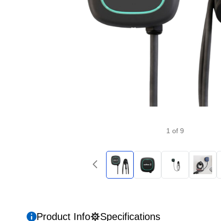
1
of
9
Product Info
Specifications